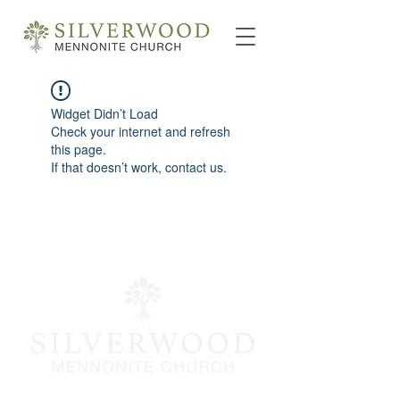
Widget Didn’t Load
Check your internet and refresh
this page.
If that doesn’t work, contact us.
info@silverwoodmc.org