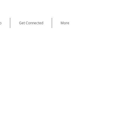
o
Get Connected
More