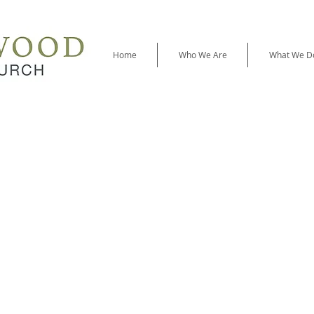
Home
Who We Are
What We D