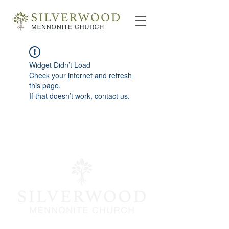
Widget Didn’t Load
Check your internet and refresh
this page.
If that doesn’t work, contact us.
info@silverwoodmc.org