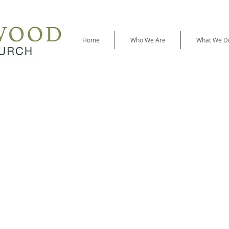
Home
Who We Are
What We D