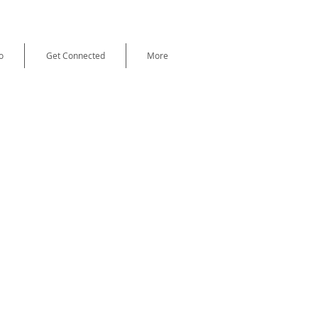
o
Get Connected
More