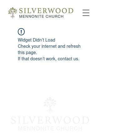
Widget Didn’t Load
Check your internet and refresh
this page.
If that doesn’t work, contact us.
info@silverwoodmc.org