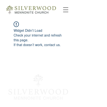
Widget Didn’t Load
Check your internet and refresh
this page.
If that doesn’t work, contact us.
info@silverwoodmc.org