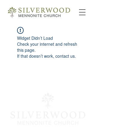
Widget Didn’t Load
Check your internet and refresh
this page.
If that doesn’t work, contact us.
info@silverwoodmc.org