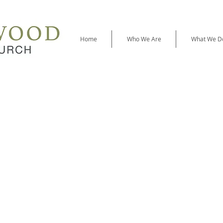
Home
Who We Are
What We D