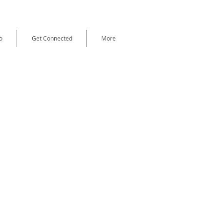
o
Get Connected
More