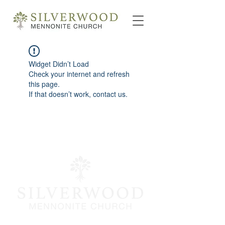
Widget Didn’t Load
Check your internet and refresh
this page.
If that doesn’t work, contact us.
info@silverwoodmc.org