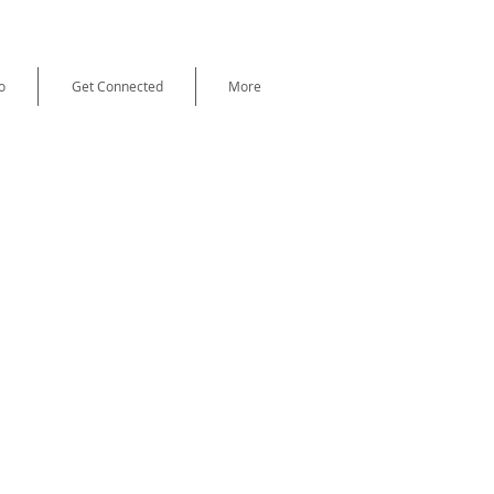
o
Get Connected
More