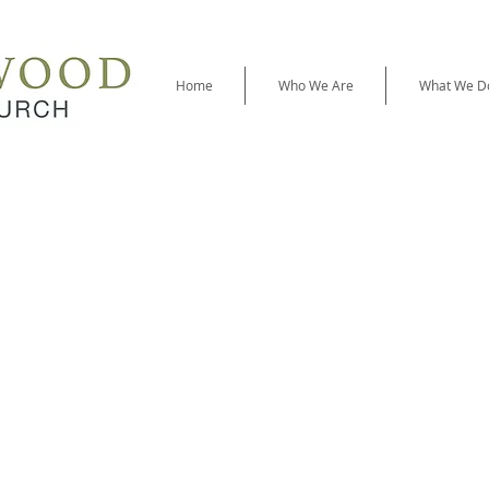
Home
Who We Are
What We D