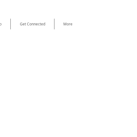
o
Get Connected
More