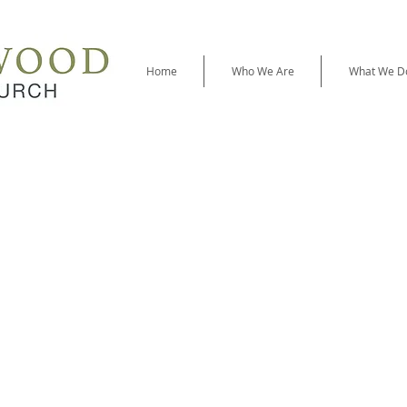
Home
Who We Are
What We D