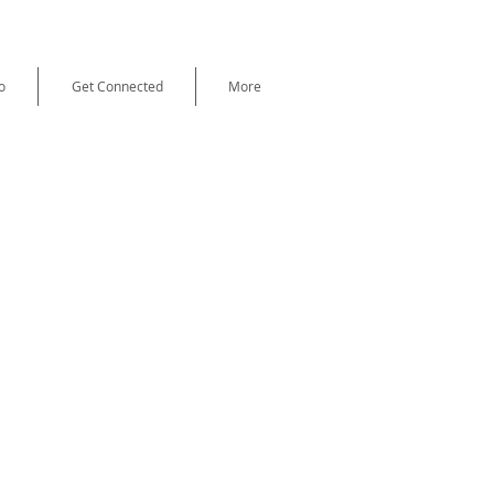
o
Get Connected
More