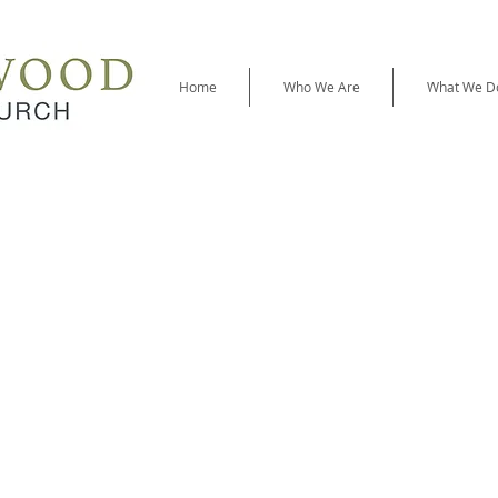
Home
Who We Are
What We D