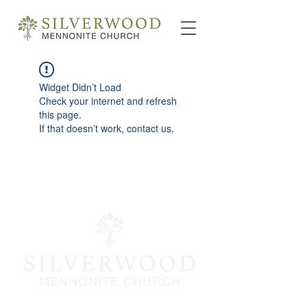
Widget Didn’t Load
Check your internet and refresh
this page.
If that doesn’t work, contact us.
info@silverwoodmc.org