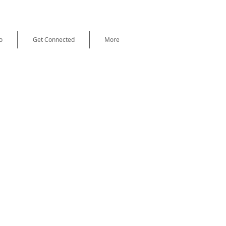
o
Get Connected
More