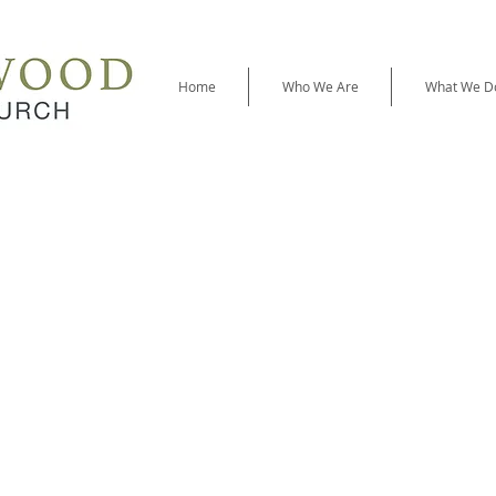
Home
Who We Are
What We D