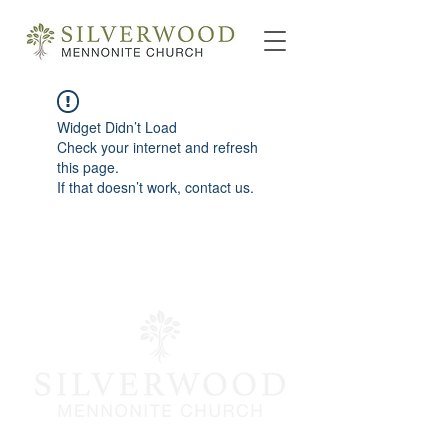
Widget Didn’t Load
Check your internet and refresh
this page.
If that doesn’t work, contact us.
info@silverwoodmc.org