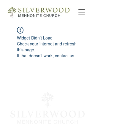
Widget Didn’t Load
Check your internet and refresh
this page.
If that doesn’t work, contact us.
info@silverwoodmc.org