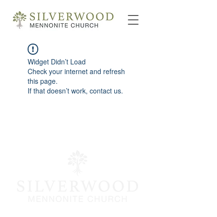
Widget Didn’t Load
Check your internet and refresh
this page.
If that doesn’t work, contact us.
info@silverwoodmc.org