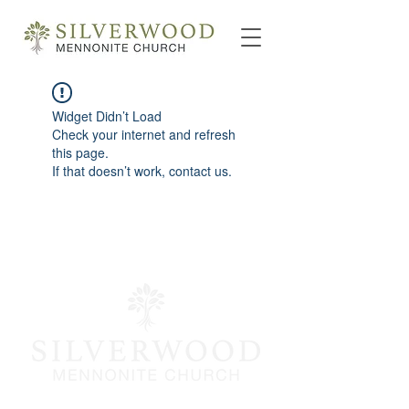
Widget Didn’t Load
Check your internet and refresh
this page.
If that doesn’t work, contact us.
info@silverwoodmc.org