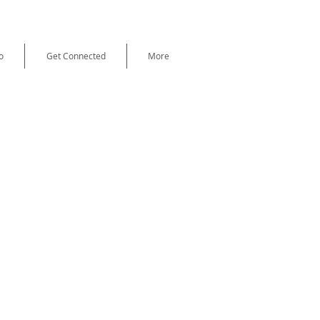
o
Get Connected
More