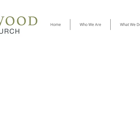
Home
Who We Are
What We D