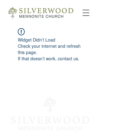
Widget Didn’t Load
Check your internet and refresh
this page.
If that doesn’t work, contact us.
info@silverwoodmc.org