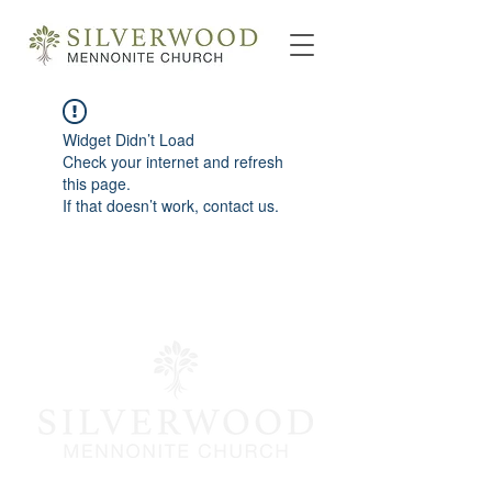
Widget Didn’t Load
Check your internet and refresh
this page.
If that doesn’t work, contact us.
info@silverwoodmc.org