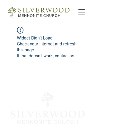
Widget Didn’t Load
Check your internet and refresh
this page.
If that doesn’t work, contact us.
info@silverwoodmc.org