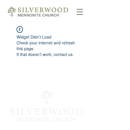
Widget Didn’t Load
Check your internet and refresh
this page.
If that doesn’t work, contact us.
info@silverwoodmc.org