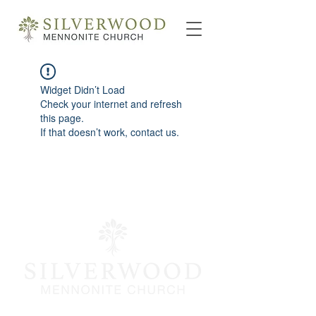
Widget Didn’t Load
Check your internet and refresh
this page.
If that doesn’t work, contact us.
info@silverwoodmc.org