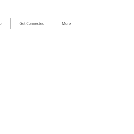
o
Get Connected
More