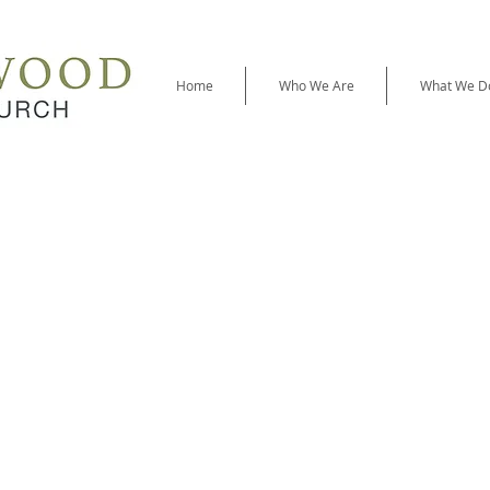
Home
Who We Are
What We D