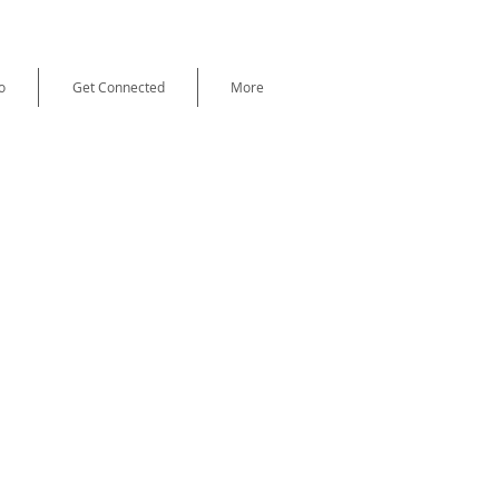
o
Get Connected
More