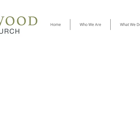
Home
Who We Are
What We D