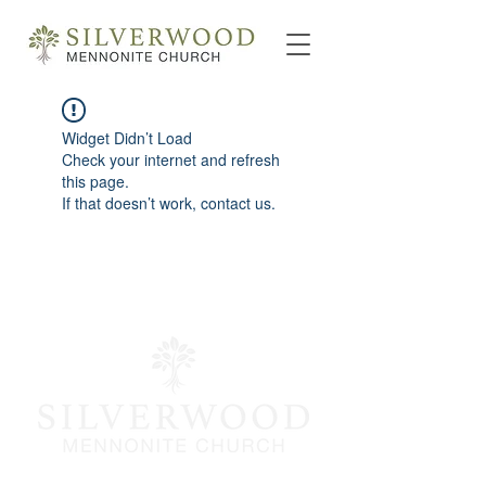
Widget Didn’t Load
Check your internet and refresh
this page.
If that doesn’t work, contact us.
info@silverwoodmc.org