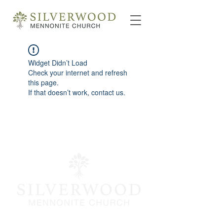
Widget Didn’t Load
Check your internet and refresh
this page.
If that doesn’t work, contact us.
info@silverwoodmc.org