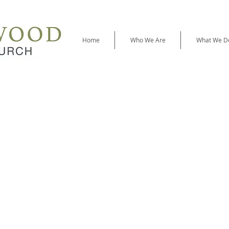
Home
Who We Are
What We D