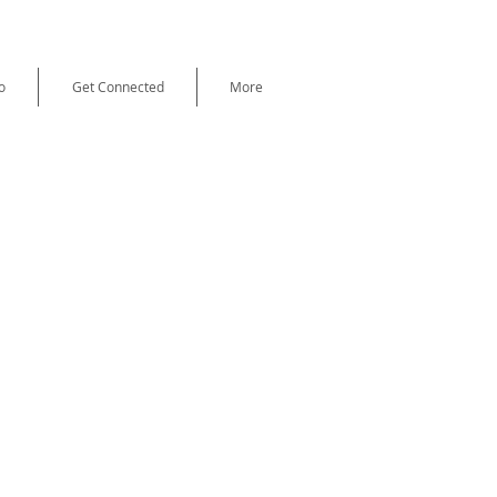
o
Get Connected
More