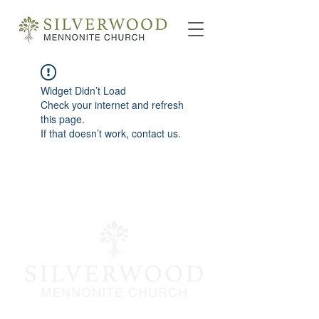
Widget Didn’t Load
Check your internet and refresh
this page.
If that doesn’t work, contact us.
info@silverwoodmc.org