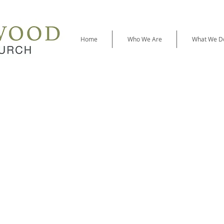
Home
Who We Are
What We D