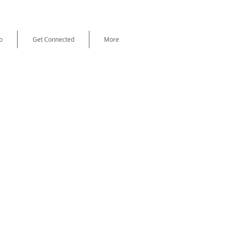
o
Get Connected
More