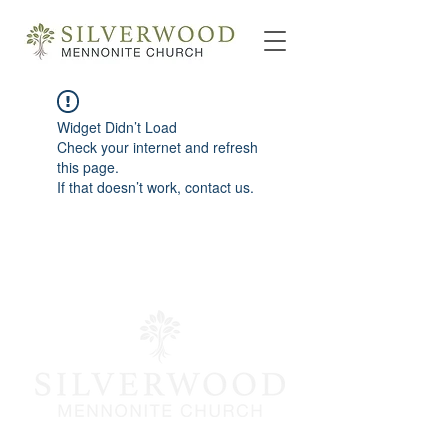
Widget Didn’t Load
Check your internet and refresh
this page.
If that doesn’t work, contact us.
info@silverwoodmc.org