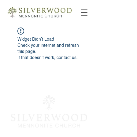
Widget Didn’t Load
Check your internet and refresh
this page.
If that doesn’t work, contact us.
info@silverwoodmc.org