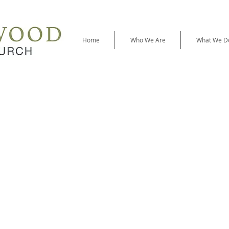
Home
Who We Are
What We D