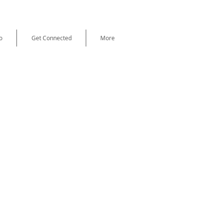
o
Get Connected
More