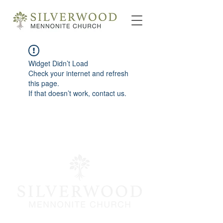
Widget Didn’t Load
Check your internet and refresh
this page.
If that doesn’t work, contact us.
info@silverwoodmc.org