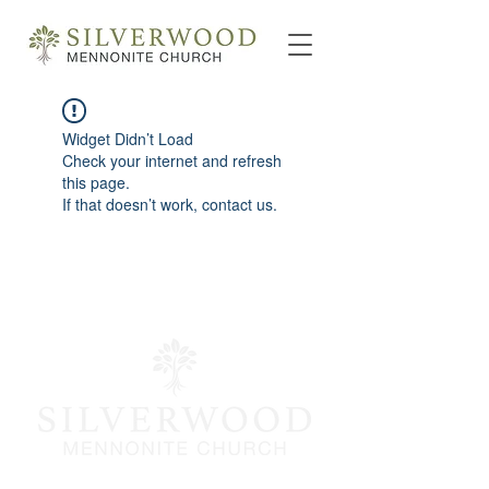
Widget Didn’t Load
Check your internet and refresh
this page.
If that doesn’t work, contact us.
info@silverwoodmc.org