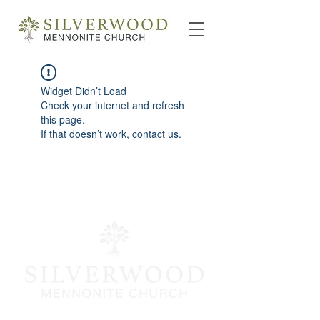
Widget Didn’t Load
Check your internet and refresh
this page.
If that doesn’t work, contact us.
info@silverwoodmc.org