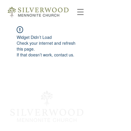
Widget Didn’t Load
Check your internet and refresh
this page.
If that doesn’t work, contact us.
info@silverwoodmc.org