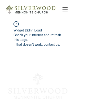
Widget Didn’t Load
Check your internet and refresh
this page.
If that doesn’t work, contact us.
info@silverwoodmc.org