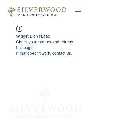
Widget Didn’t Load
Check your internet and refresh
this page.
If that doesn’t work, contact us.
info@silverwoodmc.org