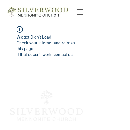
Widget Didn’t Load
Check your internet and refresh
this page.
If that doesn’t work, contact us.
info@silverwoodmc.org